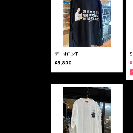
デニオロンT
S
¥8,800
¥