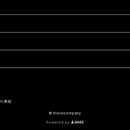
づく表記
© blackcompany
Powered by