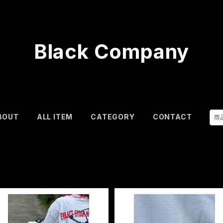
Black Company
BOUT
ALL ITEM
CATEGORY
CONTACT