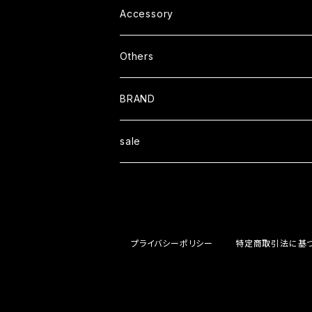
L/S TEE
Outer
Helmet
Accessory
S/S Shit
Coat
Cap
Others
L/S Shirt
Jacket
Boots
BRAND
Sweat
Book
Blackcompany
sale
Wallet
Ｏｒａｎｇｅｃｏｍｐａｎｙ
STOOPMOTORCYCLES
プライバシーポリシー
特定商取引法に基