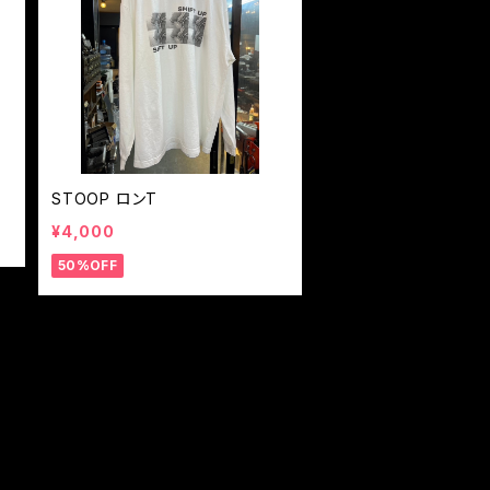
STOOP ロンT
¥4,000
50%OFF