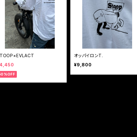
TOOP×EVLACT
オッパイロンT.
4,450
¥9,800
50%OFF