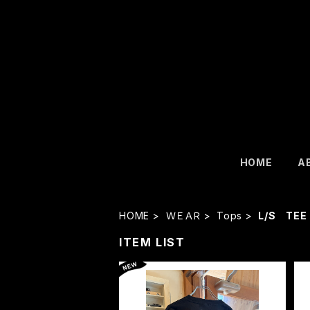
HOME
A
HOME
ＷＥＡＲ
Tops
L/S TEE
ITEM LIST