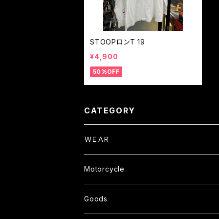
STOOPロンT 19
¥4,900
50%OFF
CATEGORY
ＷＥＡＲ
Tops
Motorcycle
S/S TEE
Pants
Parts
Goods