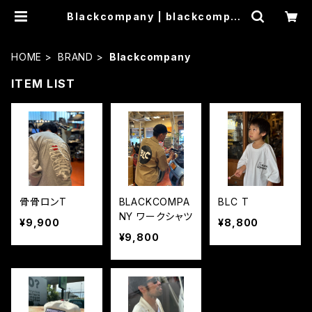
Blackcompany | blackcompan
y
HOME
BRAND
Blackcompany
ITEM LIST
骨骨ロンT
BLACKCOMPA
BLC T
NY ワークシャツ
¥9,900
¥8,800
¥9,800