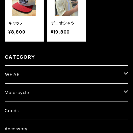
キャップ
デニオシャツ
¥8,800
¥19,800
CATEGORY
ＷＥＡＲ
Tops
Motorcycle
S/S TEE
Pants
Parts
Goods
L/S TEE
Outer
Helmet
Accessory