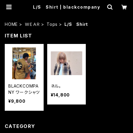
L/S Shirt | blackcompany
HOME
ＷＥＡＲ
Tops
L/S Shirt
ITEM LIST
BLACKCOMPA
ネル。
NY ワークシャツ
¥14,800
¥9,800
CATEGORY